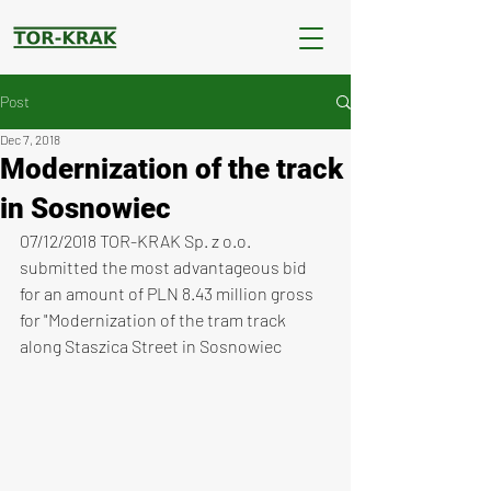
Post
Dec 7, 2018
Modernization of the track
in Sosnowiec
07/12/2018 TOR-KRAK Sp. z o.o. 
submitted the most advantageous bid 
for an amount of PLN 8.43 million gross 
for "Modernization of the tram track 
along Staszica Street in Sosnowiec