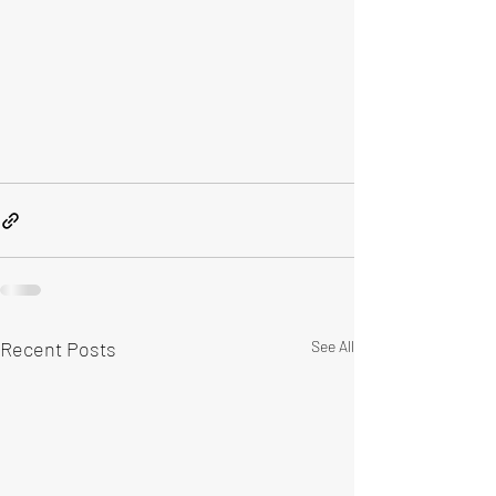
Recent Posts
See All